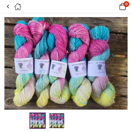
0
Sugar rush on Boucle Cotton Candy sock yarn