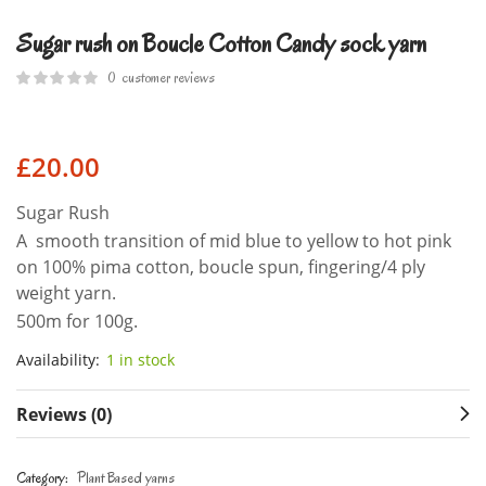
Sugar rush on Boucle Cotton Candy sock yarn
0
customer reviews
£
20.00
Sugar Rush
A smooth transition of mid blue to yellow to hot pink
on 100% pima cotton, boucle spun, fingering/4 ply
weight yarn.
500m for 100g.
Availability:
1 in stock
Reviews (0)
Category:
Plant Based yarns