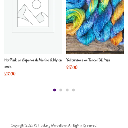
Hot Pink on Superwash Merino & Nylon
Yellowstone on Tencel DK Yarn
sock
£
17.00
£
17.00
Copyright 2025 © Hooking Marvellous. All Rights Reserved.