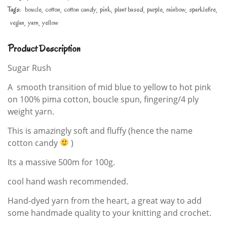
Tags:
boucle
cotton
cotton candy
pink
plant based
purple
rainbow
sparklefire
vegan
yarn
yellow
Product Description
Sugar Rush
A smooth transition of mid blue to yellow to hot pink
on 100% pima cotton, boucle spun, fingering/4 ply
weight yarn.
This is amazingly soft and fluffy (hence the name
cotton candy
)
Its a massive 500m for 100g.
cool hand wash recommended.
Hand-dyed yarn from the heart, a great way to add
some handmade quality to your knitting and crochet.