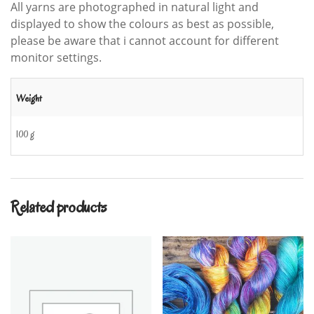
All yarns are photographed in natural light and
displayed to show the colours as best as possible,
please be aware that i cannot account for different
monitor settings.
Weight
100 g
Related products