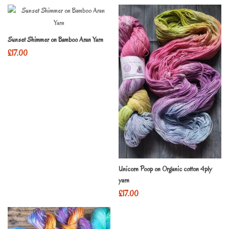
Sunset Shimmer on Bamboo Aran Yarn
£
17.00
Unicorn Poop on Organic cotton 4ply
yarn
£
17.00