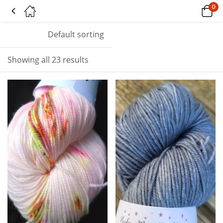
0
Tagged: "pink"
Default sorting
Showing all 23 results