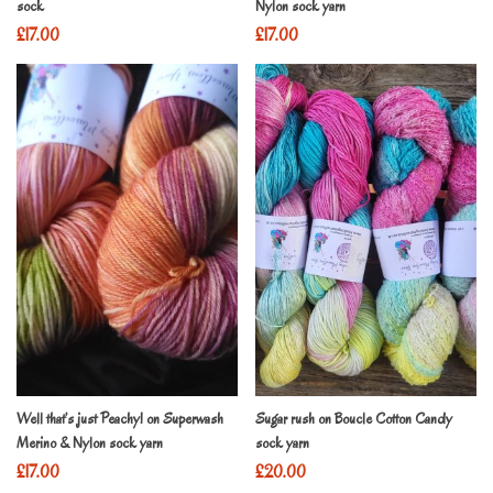
sock
Nylon sock yarn
£
17.00
£
17.00
Well that’s just Peachy! on Superwash
Sugar rush on Boucle Cotton Candy
Merino & Nylon sock yarn
sock yarn
£
17.00
£
20.00