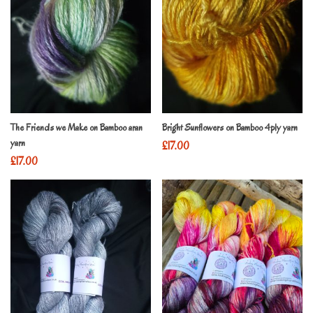
The Friends we Make on Bamboo aran
Bright Sunflowers on Bamboo 4ply yarn
yarn
£
17.00
£
17.00