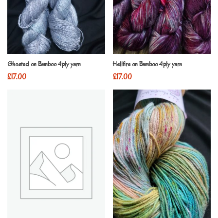
Ghosted on Bamboo 4ply yarn
Hellfire on Bamboo 4ply yarn
£
17.00
£
17.00