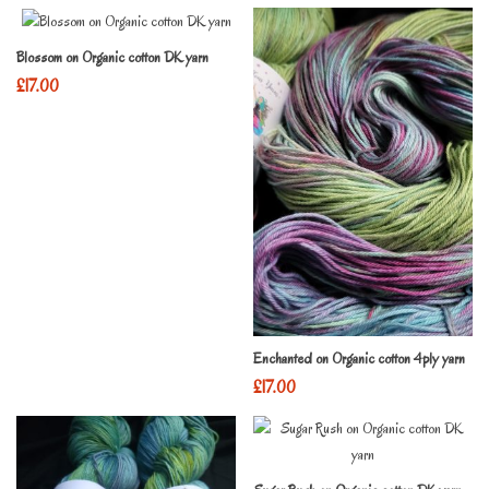
Blossom on Organic cotton DK yarn
£
17.00
Enchanted on Organic cotton 4ply yarn
£
17.00