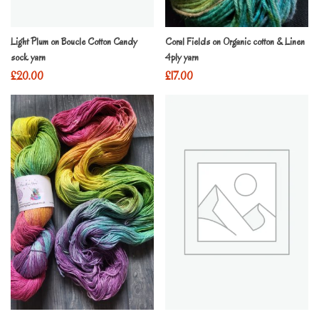
Light Plum on Boucle Cotton Candy
Coral Fields on Organic cotton & Linen
sock yarn
4ply yarn
£
20.00
£
17.00