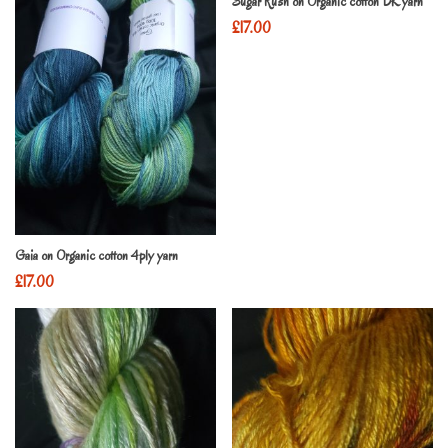
Sugar Rush on Organic cotton DK yarn
£
17.00
Gaia on Organic cotton 4ply yarn
£
17.00