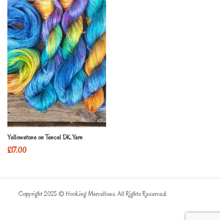
Yellowstone on Tencel DK Yarn
£
17.00
Copyright 2025 © Hooking Marvellous. All Rights Reserved.