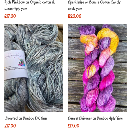
Rich Pinkbow on Organic cotton &
Sparklefire on Boucle Cotton Candy
Linen 4ply yarn
sock yarn
£
17.00
£
20.00
Ghosted on Bamboo DK Yarn
Sunset Shimmer on Bamboo 4ply Yarn
£
17.00
£
17.00