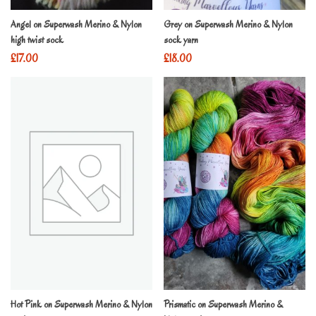
Angel on Superwash Merino & Nylon
Grey on Superwash Merino & Nylon
high twist sock
sock yarn
£
17.00
£
18.00
Hot Pink on Superwash Merino & Nylon
Prismatic on Superwash Merino &