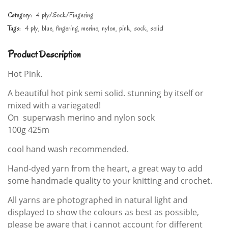
Category:
4 ply/Sock/Fingering
Tags:
4 ply
blue
fingering
merino
nylon
pink
sock
solid
Product Description
Hot Pink.
A beautiful hot pink semi solid. stunning by itself or
mixed with a variegated!
On superwash merino and nylon sock
100g 425m
cool hand wash recommended.
Hand-dyed yarn from the heart, a great way to add
some handmade quality to your knitting and crochet.
All yarns are photographed in natural light and
displayed to show the colours as best as possible,
please be aware that i cannot account for different