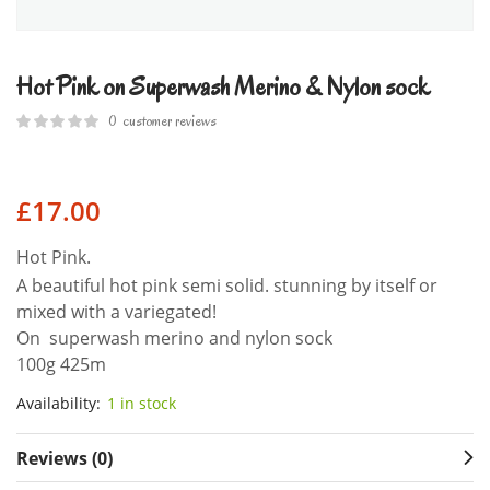
Hot Pink on Superwash Merino & Nylon sock
0
customer reviews
£
17.00
Hot Pink.
A beautiful hot pink semi solid. stunning by itself or
mixed with a variegated!
On superwash merino and nylon sock
100g 425m
Availability:
1 in stock
Reviews (0)