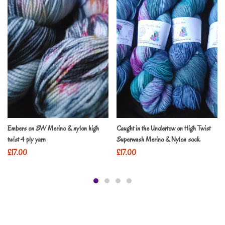
Embers on SW Merino & nylon high
Caught in the Undertow on High Twist
twist 4 ply yarn
Superwash Merino & Nylon sock
£
17.00
£
17.00