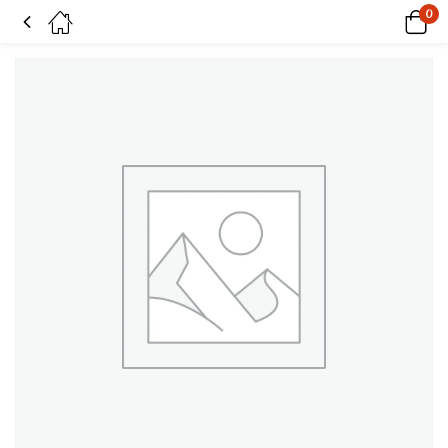
0
Hot Pink on Superwash Merino & Nylon sock