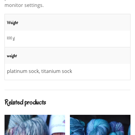
monitor settings.
Weight
100 g
weight
platinum sock, titanium sock
Related products