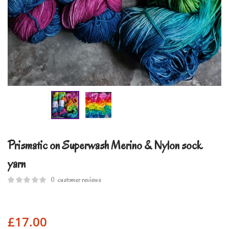
Prismatic on Superwash Merino & Nylon sock
yarn
0
customer reviews
£
17.00