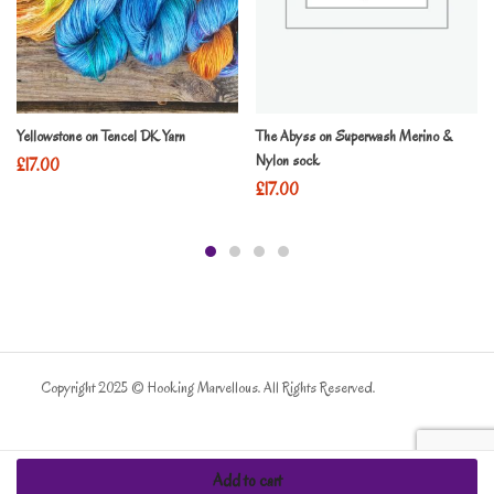
Yellowstone on Tencel DK Yarn
The Abyss on Superwash Merino &
Nylon sock
£
17.00
£
17.00
Copyright 2025 © Hooking Marvellous. All Rights Reserved.
Add to cart