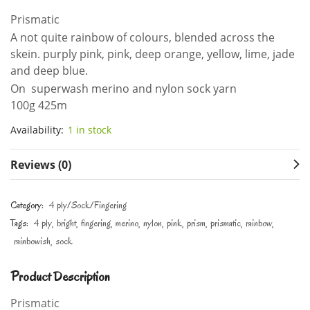
Prismatic
A not quite rainbow of colours, blended across the
skein. purply pink, pink, deep orange, yellow, lime, jade
and deep blue.
On superwash merino and nylon sock yarn
100g 425m
Availability:
1 in stock
Reviews (0)
Category:
4 ply/Sock/Fingering
Tags:
4 ply
bright
fingering
merino
nylon
pink
prism
prismatic
rainbow
rainbowish
sock
Product Description
Prismatic