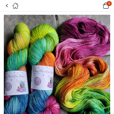
0
Prismatic on Superwash Merino & Nylon sock yarn