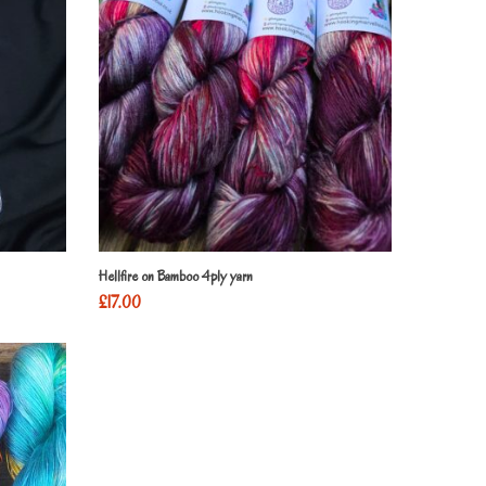
Hellfire on Bamboo 4ply yarn
£
17.00