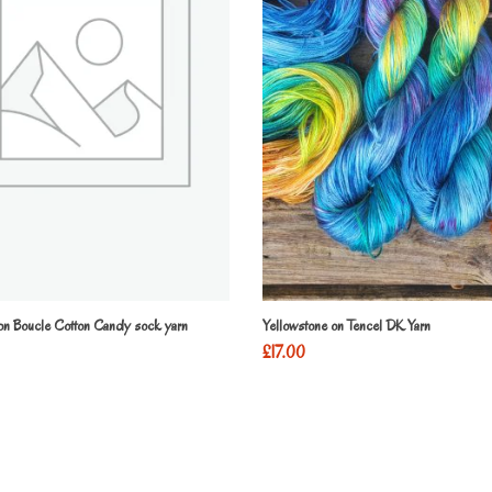
 on Boucle Cotton Candy sock yarn
Yellowstone on Tencel DK Yarn
£
17.00