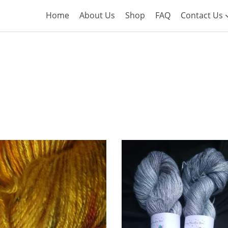
Home
About Us
Shop
FAQ
Contact Us