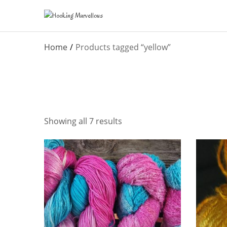
Home
Products tagged “yellow”
Showing all 7 results