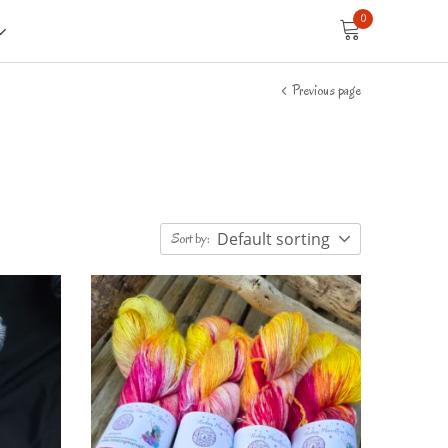
0
Previous page
Default sorting
Sort by: