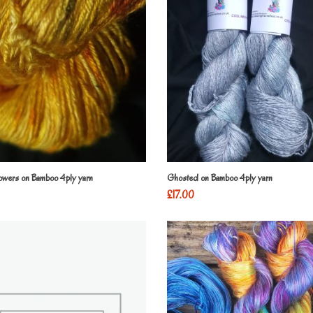
lowers on Bamboo 4ply yarn
Ghosted on Bamboo 4ply yarn
£
17.00