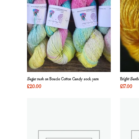
Sugar rush on Boucle Cotton Candy sock yarn
Bright Sunf
£
20.00
£
17.00