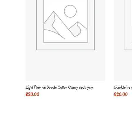
Light Plum on Boucle Cotton Candy sock yarn
Sparklefire
£
20.00
£
20.00