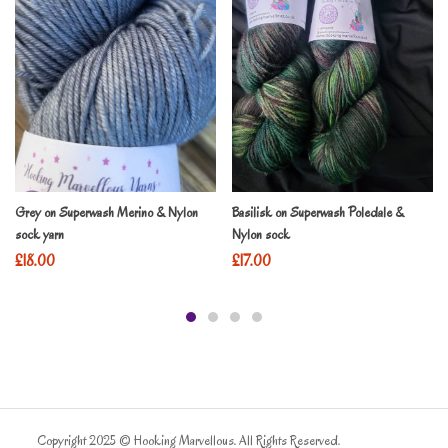
Grey on Superwash Merino & Nylon
Basilisk on Superwash Poledale &
sock yarn
Nylon sock
£
18.00
£
17.00
Copyright 2025 © Hooking Marvellous. All Rights Reserved.