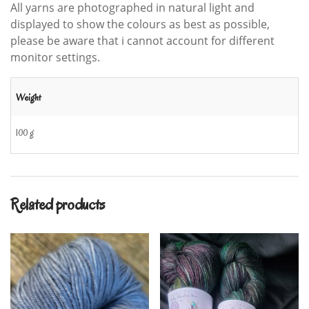
All yarns are photographed in natural light and
displayed to show the colours as best as possible,
please be aware that i cannot account for different
monitor settings.
Weight
100 g
Related products