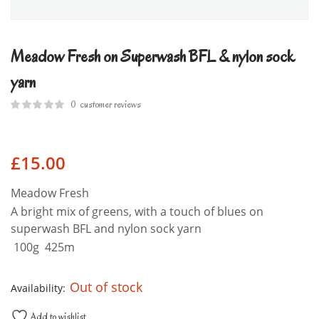
Meadow Fresh on Superwash BFL & nylon sock
yarn
0
customer reviews
£
15.00
Meadow Fresh
A bright mix of greens, with a touch of blues on
superwash BFL and nylon sock yarn
100g 425m
Out of stock
Availability:
Add to wishlist