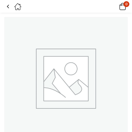
0
Meadow Fresh on Superwash BFL & nylon sock yarn