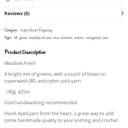
Reviews (0)
Category:
4 ply/Sock/Fingering
Tags:
bfl
green
handdyed yarn
lava
meadow
merino
variegated
yarn
Product Description
Meadow Fresh
A bright mix of greens, with a touch of blues on
superwash BFL and nylon sock yarn
100g 425m
Cool handwashing recommended.
Hand-dyed yarn from the heart, a great way to add
some handmade quality to your knitting and crochet.