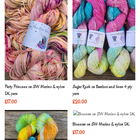
Party Princess on SW Merino & nylon
Sugar Rush on Bamboo and linen 4 ply
DK yarn
yarn
£
17.00
£
20.00
Blossom on SW Merino & nylon DK
£
17.00