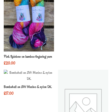
Pink Rainbow on bamboo fingering yarn
£
20.00
Bombshell on SW Merino & nylon DK
£
17.00