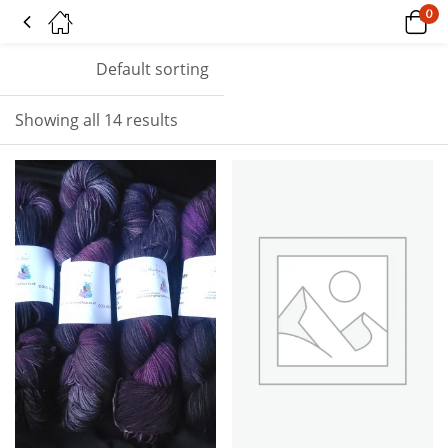
0
Tagged: "handdyed yarn"
Default sorting
Showing all 14 results