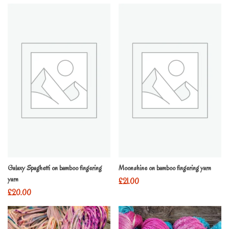
Galaxy Spaghetti on bamboo fingering
Moonshine on bamboo fingering yarn
yarn
£
21.00
£
20.00