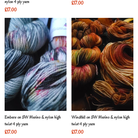
nylon 4 ply yarn
£
17.00
£
17.00
Embers on SW Merino & nylon high
Windfall on SW Merino & nylon high
twist 4 ply yarn
twist 4 ply yarn
£
17.00
£
17.00