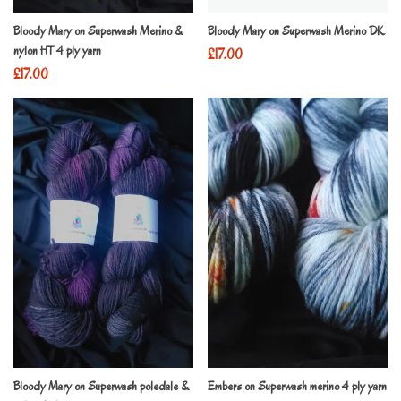
Bloody Mary on Superwash Merino &
Bloody Mary on Superwash Merino DK
nylon HT 4 ply yarn
£
17.00
£
17.00
Bloody Mary on Superwash poledale &
Embers on Superwash merino 4 ply yarn