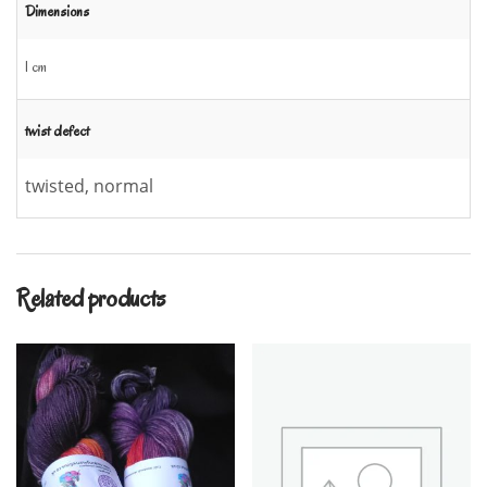
Dimensions
1 cm
twist defect
twisted, normal
Related products