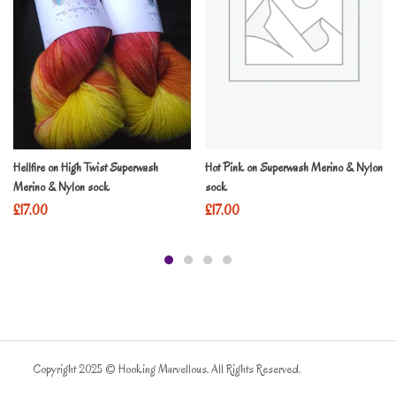
Hellfire on High Twist Superwash
Hot Pink on Superwash Merino & Nylon
Merino & Nylon sock
sock
£
17.00
£
17.00
Copyright 2025 © Hooking Marvellous. All Rights Reserved.