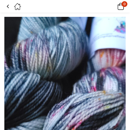
0
Embers on SW Merino & nylon high twist 4 ply yarn