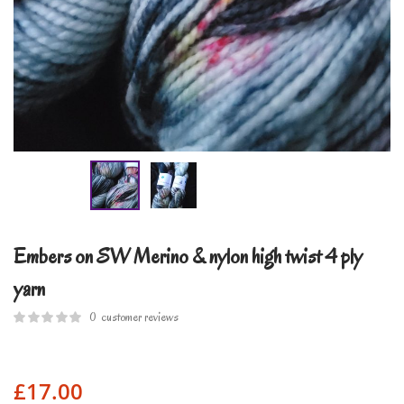
Embers on SW Merino & nylon high twist 4 ply
yarn
0
customer reviews
£
17.00