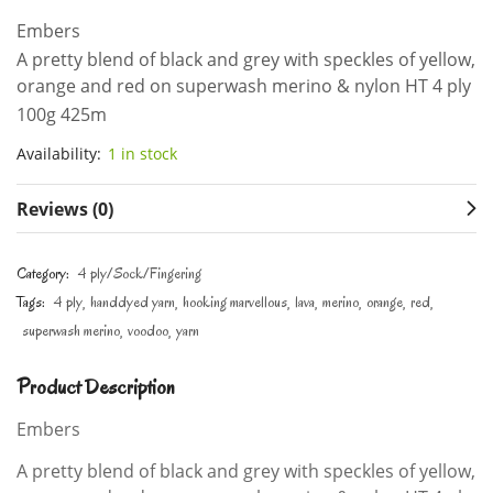
Embers
A pretty blend of black and grey with speckles of yellow,
orange and red on superwash merino & nylon HT 4 ply
100g 425m
Availability:
1 in stock
Reviews (0)
Category:
4 ply/Sock/Fingering
Tags:
4 ply
handdyed yarn
hooking marvellous
lava
merino
orange
red
superwash merino
voodoo
yarn
Product Description
Embers
A pretty blend of black and grey with speckles of yellow,