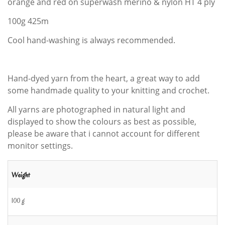
orange and red on superwash merino & nylon HT 4 ply
100g 425m
Cool hand-washing is always recommended.
Hand-dyed yarn from the heart, a great way to add
some handmade quality to your knitting and crochet.
All yarns are photographed in natural light and
displayed to show the colours as best as possible,
please be aware that i cannot account for different
monitor settings.
Weight
100 g