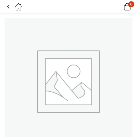
0
Caught in the Undertow Fade pack