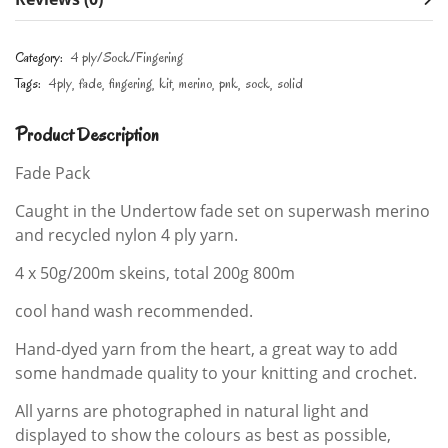
Category:
4 ply/Sock/Fingering
Tags:
4ply
fade
fingering
kit
merino
pnk
sock
solid
Product Description
Fade Pack
Caught in the Undertow fade set on superwash merino
and recycled nylon 4 ply yarn.
4 x 50g/200m skeins, total 200g 800m
cool hand wash recommended.
Hand-dyed yarn from the heart, a great way to add
some handmade quality to your knitting and crochet.
All yarns are photographed in natural light and
displayed to show the colours as best as possible,