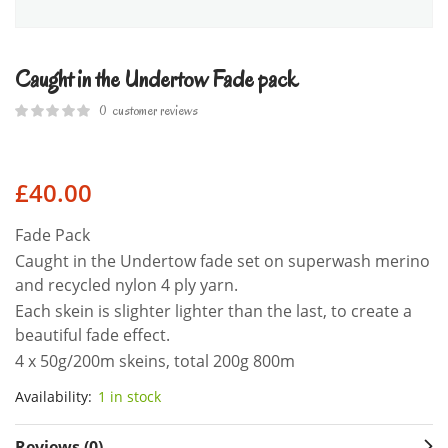
Caught in the Undertow Fade pack
0
customer reviews
£
40.00
Fade Pack
Caught in the Undertow fade set on superwash merino
and recycled nylon 4 ply yarn.
Each skein is slighter lighter than the last, to create a
beautiful fade effect.
4 x 50g/200m skeins, total 200g 800m
Availability:
1 in stock
Reviews (0)