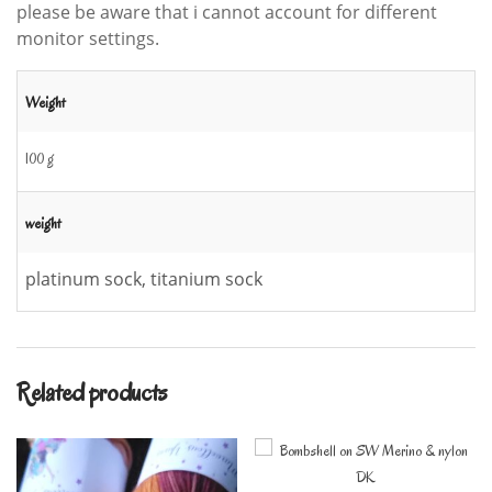
please be aware that i cannot account for different
monitor settings.
Weight
100 g
weight
platinum sock, titanium sock
Related products