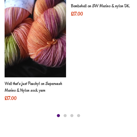
Bombshell on SW Merino & nylon DK
£
17.00
Well that’s just Peachy! on Superwash
Merino & Nylon sock yarn
£
17.00