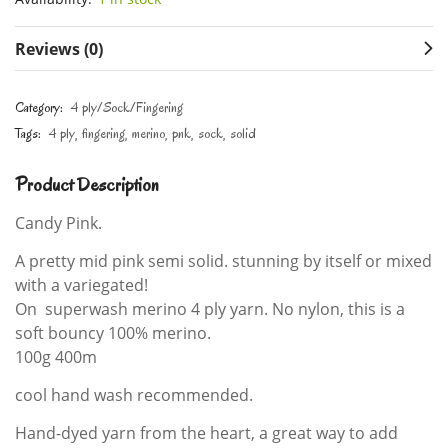
Reviews (0)
Category:
4 ply/Sock/Fingering
Tags:
4 ply
fingering
merino
pnk
sock
solid
Product Description
Candy Pink.
A pretty mid pink semi solid. stunning by itself or mixed
with a variegated!
On superwash merino 4 ply yarn. No nylon, this is a
soft bouncy 100% merino.
100g 400m
cool hand wash recommended.
Hand-dyed yarn from the heart, a great way to add