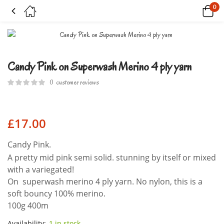
0
Candy Pink on Superwash Merino 4 ply yarn
Candy Pink on Superwash Merino 4 ply yarn
0
customer reviews
£
17.00
Candy Pink.
A pretty mid pink semi solid. stunning by itself or mixed
with a variegated!
On superwash merino 4 ply yarn. No nylon, this is a
soft bouncy 100% merino.
100g 400m
Availability:
1 in stock