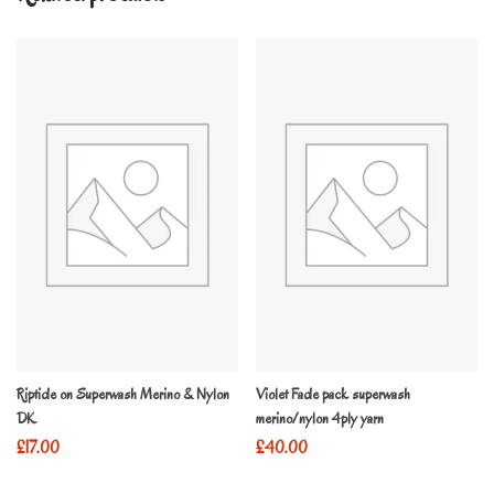
Riptide on Superwash Merino & Nylon
Violet Fade pack superwash
DK
merino/nylon 4ply yarn
£
17.00
£
40.00