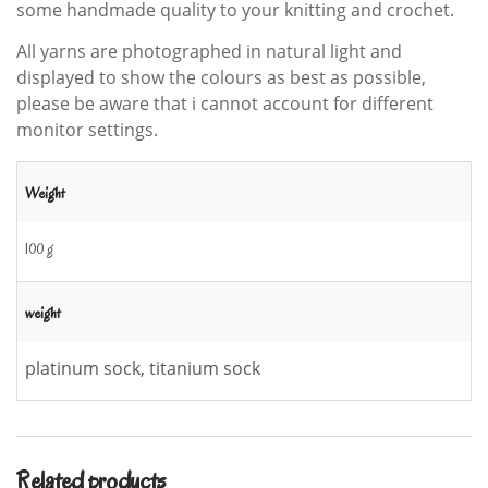
some handmade quality to your knitting and crochet.
All yarns are photographed in natural light and
displayed to show the colours as best as possible,
please be aware that i cannot account for different
monitor settings.
Weight
100 g
weight
platinum sock, titanium sock
Related products