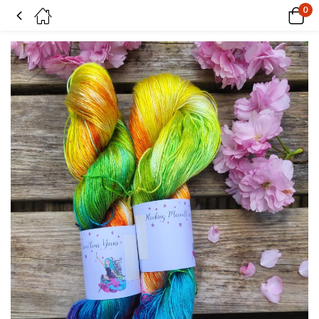
0
Pink Rainbow on Tencel sock yarn