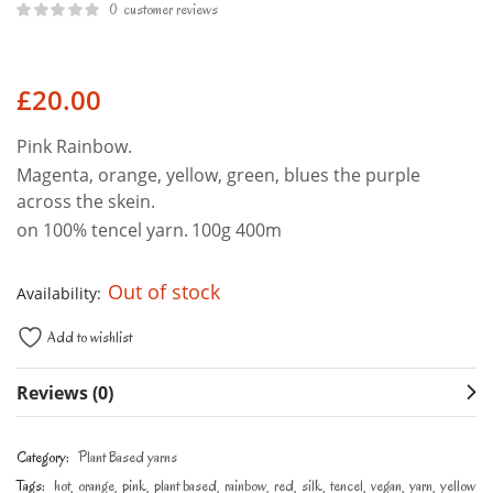
0
customer reviews
£
20.00
Pink Rainbow.
Magenta, orange, yellow, green, blues the purple
across the skein.
on 100% tencel yarn.
100g 400m
Out of stock
Availability:
Add to wishlist
Reviews (0)
Category:
Plant Based yarns
Tags:
hot
orange
pink
plant based
rainbow
red
silk
tencel
vegan
yarn
yellow