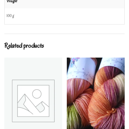
Weight
100 g
Related products