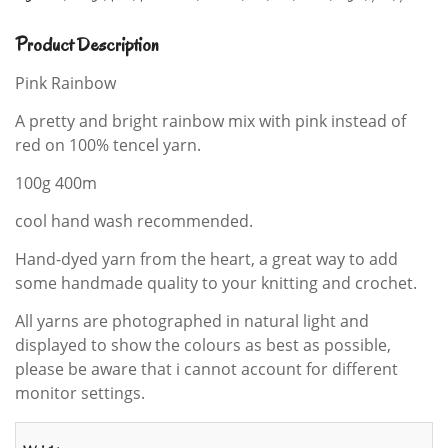
Product Description
Pink Rainbow
A pretty and bright rainbow mix with pink instead of
red on 100% tencel yarn.
100g 400m
cool hand wash recommended.
Hand-dyed yarn from the heart, a great way to add
some handmade quality to your knitting and crochet.
All yarns are photographed in natural light and
displayed to show the colours as best as possible,
please be aware that i cannot account for different
monitor settings.