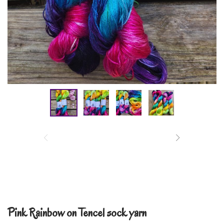
Pink Rainbow on Tencel sock yarn