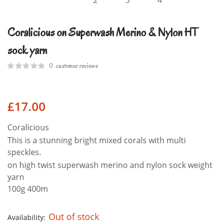
Coralicious on Superwash Merino & Nylon HT
sock yarn
0
customer reviews
£
17.00
Coralicious
This is a stunning bright mixed corals with multi
speckles.
on high twist superwash merino and nylon sock weight
yarn
100g 400m
Out of stock
Availability: