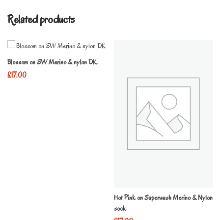
Related products
Blossom on SW Merino & nylon DK
£
17.00
Hot Pink on Superwash Merino & Nylon
sock