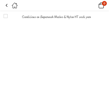
0
Coralicious on Superwash Merino & Nylon HT sock yarn