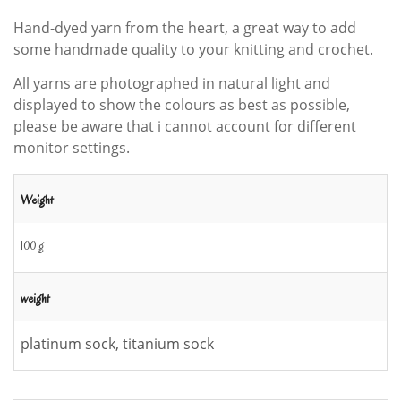
Hand-dyed yarn from the heart, a great way to add
some handmade quality to your knitting and crochet.
All yarns are photographed in natural light and
displayed to show the colours as best as possible,
please be aware that i cannot account for different
monitor settings.
Weight
100 g
weight
platinum sock, titanium sock