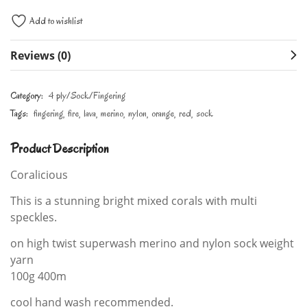
Add to wishlist
Reviews (0)
Category:
4 ply/Sock/Fingering
Tags:
fingering
fire
lava
merino
nylon
orange
red
sock
Product Description
Coralicious
This is a stunning bright mixed corals with multi
speckles.
on high twist superwash merino and nylon sock weight
yarn
100g 400m
cool hand wash recommended.