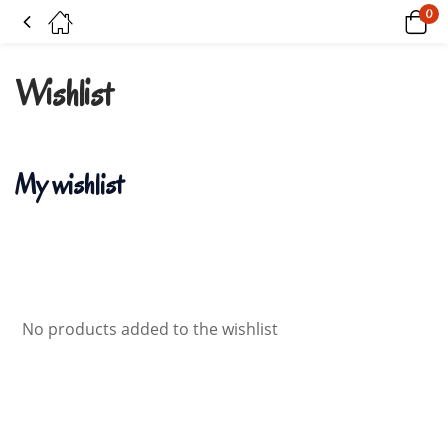
0
Wishlist
Wishlist
My wishlist
No products added to the wishlist