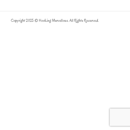
Copyright 2025 © Hooking Marvellous. All Rights Reserved.