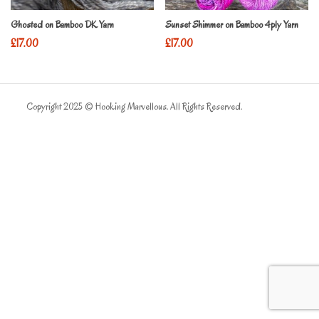
Ghosted on Bamboo DK Yarn
Sunset Shimmer on Bamboo 4ply Yarn
£
17.00
£
17.00
Copyright 2025 © Hooking Marvellous. All Rights Reserved.