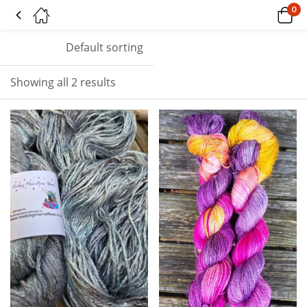
0
Tagged: "siren shimmer"
Default sorting
Showing all 2 results