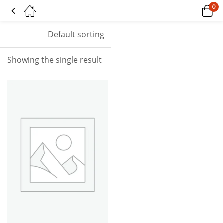
0
Tagged: "riptide"
Default sorting
Showing the single result