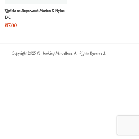
Riptide on Superwash Merino & Nylon
DK
£
17.00
Copyright 2025 © Hooking Marvellous. All Rights Reserved.