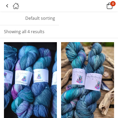
0
Tagged: "proud"
Default sorting
Showing all 4 results