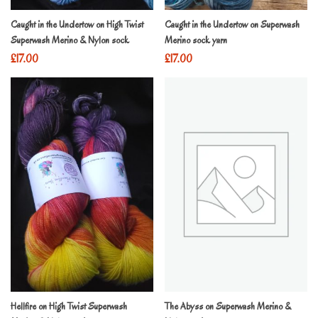
Caught in the Undertow on High Twist
Caught in the Undertow on Superwash
Superwash Merino & Nylon sock
Merino sock yarn
£
17.00
£
17.00
Hellfire on High Twist Superwash
The Abyss on Superwash Merino &