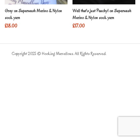
Grey on Superwash Merino & Nylon
Well that’s just Peachy! on Superwash
sock yarn
Merino & Nylon sock yarn
£
18.00
£
17.00
Copyright 2025 © Hooking Marvellous. All Rights Reserved.