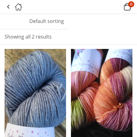
0
Tagged: "plum"
Default sorting
Showing all 2 results