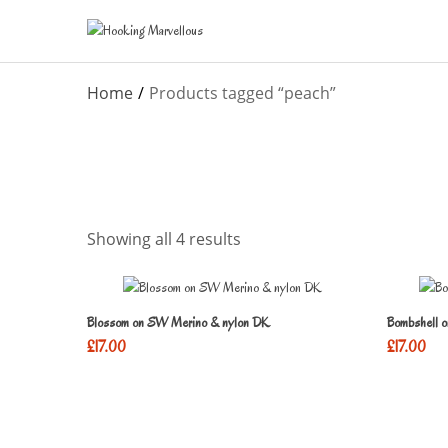
Home
Products tagged “peach”
Showing all 4 results
Blossom on SW Merino & nylon DK
Bombshell 
£
17.00
£
17.00