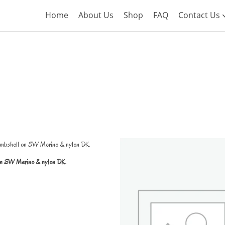
Home
About Us
Shop
FAQ
Contact Us
on SW Merino & nylon DK