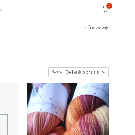
0
Previous page
Default sorting
Sort by: