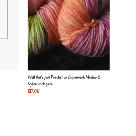
Well that’s just Peachy! on Superwash Merino &
Nylon sock yarn
£
17.00