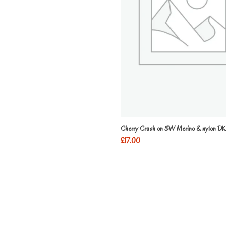
Cherry Crush on SW Merino & nylon DK
£
17.00