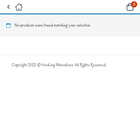
0
Tagged: "Constellations"
No products were found matching your selection.
Copyright 2025 © Hooking Marvellous. All Rights Reserved.