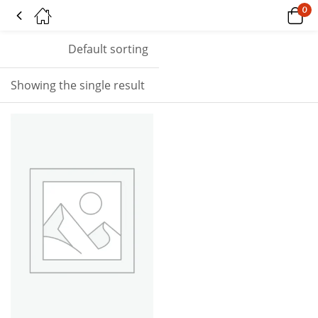
0
Tagged: "andromeda"
Default sorting
Showing the single result