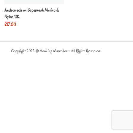
Andromeda on Superwash Merino &
Nylon DK
£
17.00
Copyright 2025 © Hooking Marvellous. All Rights Reserved.