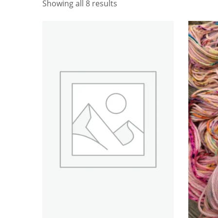
Showing all 8 results