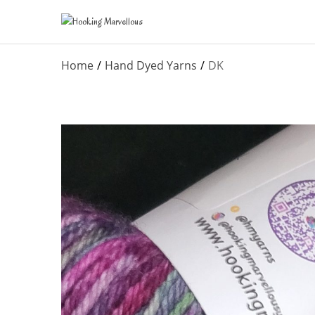
Home
Hand Dyed Yarns
DK