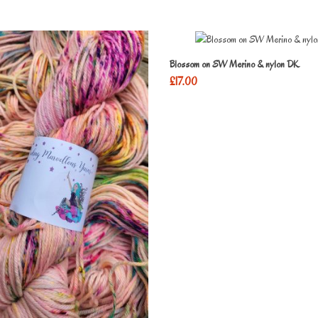
Blossom on SW Merino & nylon DK
£
17.00