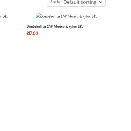
Default sorting
Sort by:
Bombshell on SW Merino & nylon DK
£
17.00