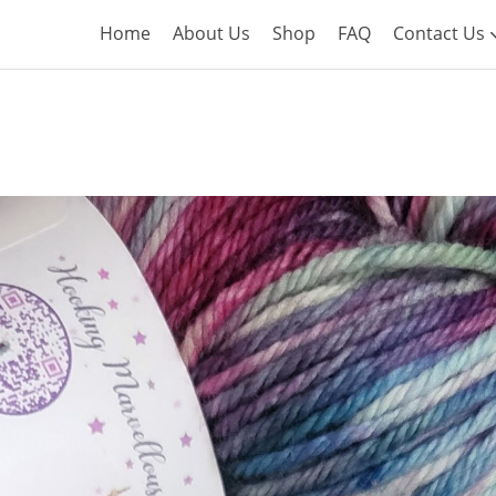
Home
About Us
Shop
FAQ
Contact Us