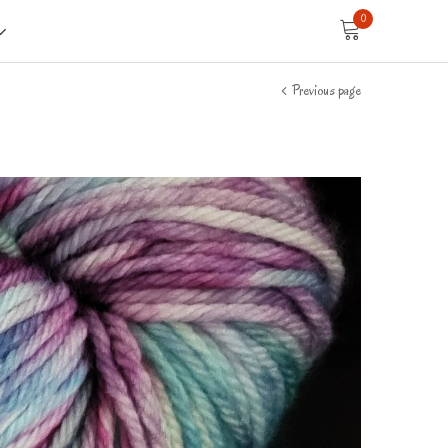
0
Previous page