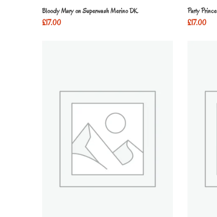
Bloody Mary on Superwash Merino DK
Party Princ
£
17.00
£
17.00