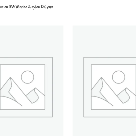
ess on SW Merino & nylon DK yarn