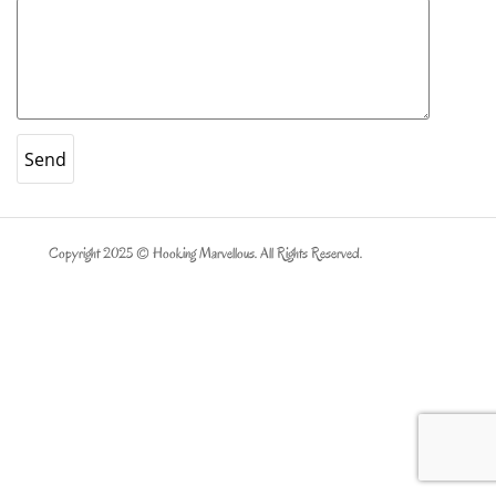
Copyright 2025 © Hooking Marvellous. All Rights Reserved.