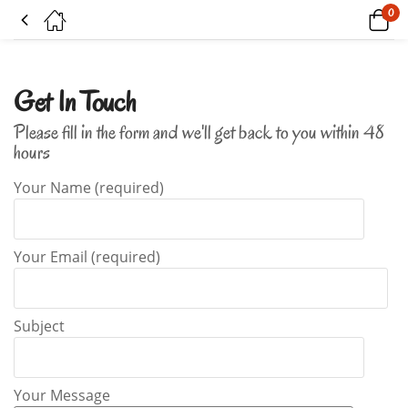
0
Contact Us
Get In Touch
Please fill in the form and we'll get back to you within 48
hours
Your Name (required)
Your Email (required)
Subject
Your Message